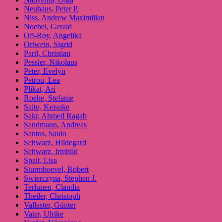
Neuhaus, Peter P.
Niss, Andrew Maximilian
Noebel, Gerald
Oft-Roy, Angelika
Ortwein, Sigrid
Partl, Christian
Pessler, Nikolaus
Peter, Evelyn
Petrou, Lea
Plikat, Ari
Roehe, Stefanie
Saito, Keisuke
Sakr, Ahmed Ragab
Sandmann, Andreas
Santos, Saulo
Schwarz, Hildegard
Schwarz, Irmhild
Spalt, Lisa
Sturmhoevel, Robert
Swierczyna, Stephen J.
Terlunen, Claudia
Theiler, Christoph
Vallaster, Günter
Vater, Ulrike