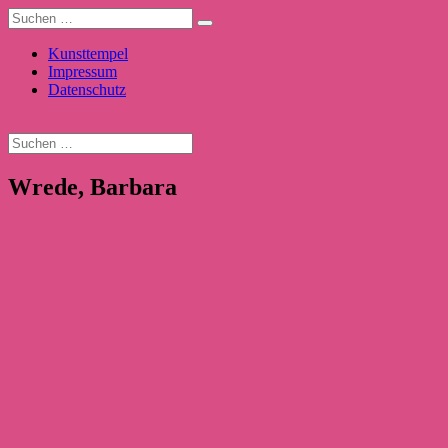
Kunsttempel
Impressum
Datenschutz
Wrede, Barbara