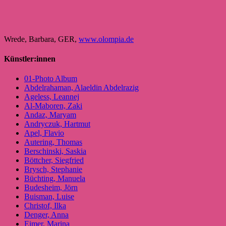
Wrede, Barbara, GER,
www.olompia.de
Künstler:innen
01-Photo Album
Abdelrahaman, Alaeldin Abdelrazig
Ageless, Leannej
Al-Maboren, Zaki
Andaz, Maryam
Andryczuk, Hartmut
Apel, Flavio
Autering, Thomas
Berschinski, Saskia
Böttcher, Siegfried
Brysch, Stephanie
Büchting, Manuela
Budesheim, Jörn
Buisman, Luise
Christof, Ilka
Denger, Anna
Eimer, Marina