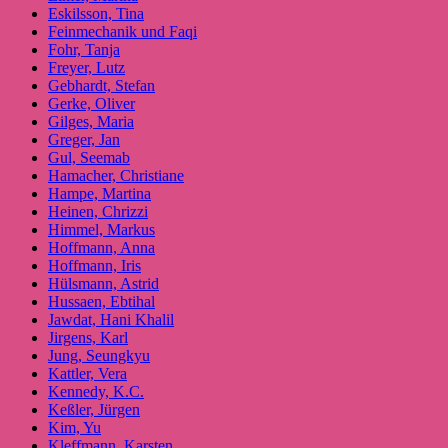
Eskilsson, Tina
Feinmechanik und Faqi
Fohr, Tanja
Freyer, Lutz
Gebhardt, Stefan
Gerke, Oliver
Gilges, Maria
Greger, Jan
Gul, Seemab
Hamacher, Christiane
Hampe, Martina
Heinen, Chrizzi
Himmel, Markus
Hoffmann, Anna
Hoffmann, Iris
Hülsmann, Astrid
Hussaen, Ebtihal
Jawdat, Hani Khalil
Jirgens, Karl
Jung, Seungkyu
Kattler, Vera
Kennedy, K.C.
Keßler, Jürgen
Kim, Yu
Kleffmann, Karsten