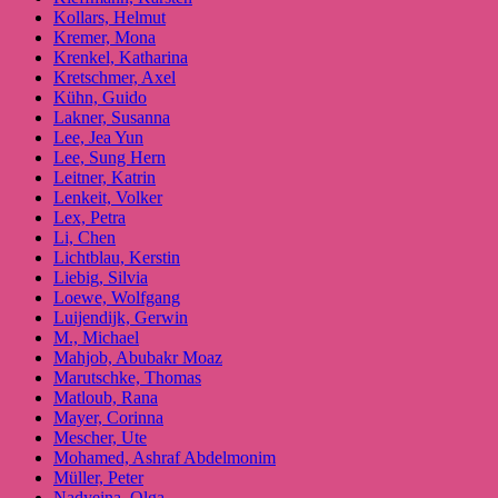
Kollars, Helmut
Kremer, Mona
Krenkel, Katharina
Kretschmer, Axel
Kühn, Guido
Lakner, Susanna
Lee, Jea Yun
Lee, Sung Hern
Leitner, Katrin
Lenkeit, Volker
Lex, Petra
Li, Chen
Lichtblau, Kerstin
Liebig, Silvia
Loewe, Wolfgang
Luijendijk, Gerwin
M., Michael
Mahjob, Abubakr Moaz
Marutschke, Thomas
Matloub, Rana
Mayer, Corinna
Mescher, Ute
Mohamed, Ashraf Abdelmonim
Müller, Peter
Nadyeina, Olga