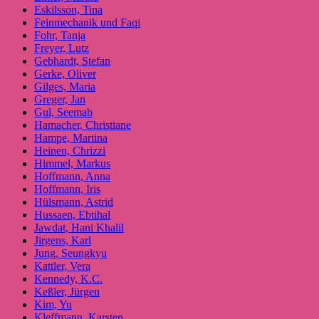
Eskilsson, Tina
Feinmechanik und Faqi
Fohr, Tanja
Freyer, Lutz
Gebhardt, Stefan
Gerke, Oliver
Gilges, Maria
Greger, Jan
Gul, Seemab
Hamacher, Christiane
Hampe, Martina
Heinen, Chrizzi
Himmel, Markus
Hoffmann, Anna
Hoffmann, Iris
Hülsmann, Astrid
Hussaen, Ebtihal
Jawdat, Hani Khalil
Jirgens, Karl
Jung, Seungkyu
Kattler, Vera
Kennedy, K.C.
Keßler, Jürgen
Kim, Yu
Kleffmann, Karsten