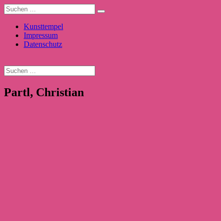
Kunsttempel
Impressum
Datenschutz
Partl, Christian