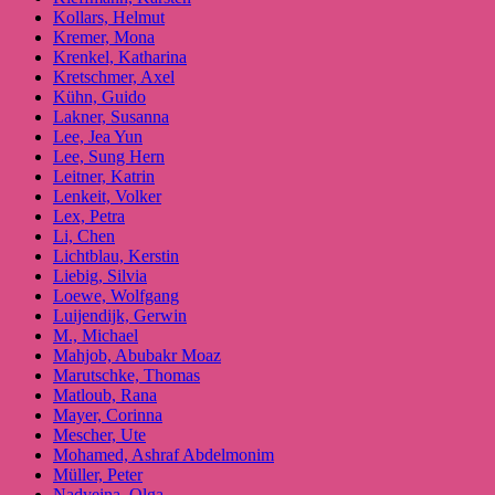
Kollars, Helmut
Kremer, Mona
Krenkel, Katharina
Kretschmer, Axel
Kühn, Guido
Lakner, Susanna
Lee, Jea Yun
Lee, Sung Hern
Leitner, Katrin
Lenkeit, Volker
Lex, Petra
Li, Chen
Lichtblau, Kerstin
Liebig, Silvia
Loewe, Wolfgang
Luijendijk, Gerwin
M., Michael
Mahjob, Abubakr Moaz
Marutschke, Thomas
Matloub, Rana
Mayer, Corinna
Mescher, Ute
Mohamed, Ashraf Abdelmonim
Müller, Peter
Nadyeina, Olga