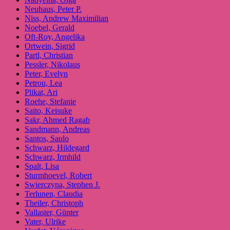
Neuhaus, Peter P.
Niss, Andrew Maximilian
Noebel, Gerald
Oft-Roy, Angelika
Ortwein, Sigrid
Partl, Christian
Pessler, Nikolaus
Peter, Evelyn
Petrou, Lea
Plikat, Ari
Roehe, Stefanie
Saito, Keisuke
Sakr, Ahmed Ragab
Sandmann, Andreas
Santos, Saulo
Schwarz, Hildegard
Schwarz, Irmhild
Spalt, Lisa
Sturmhoevel, Robert
Swierczyna, Stephen J.
Terlunen, Claudia
Theiler, Christoph
Vallaster, Günter
Vater, Ulrike