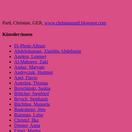
Partl, Christian, GER,
www.christianpartl.blogspot.com
Künstler:innen
01-Photo Album
Abdelrahaman, Alaeldin Abdelrazig
Ageless, Leannej
Al-Maboren, Zaki
Andaz, Maryam
Andryczuk, Hartmut
Apel, Flavio
Autering, Thomas
Berschinski, Saskia
Böttcher, Siegfried
Brysch, Stephanie
Büchting, Manuela
Budesheim, Jörn
Buisman, Luise
Christof, Ilka
Denger, Anna
Eimer, Marina