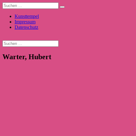
Kunsttempel
Impressum
Datenschutz
Warter, Hubert