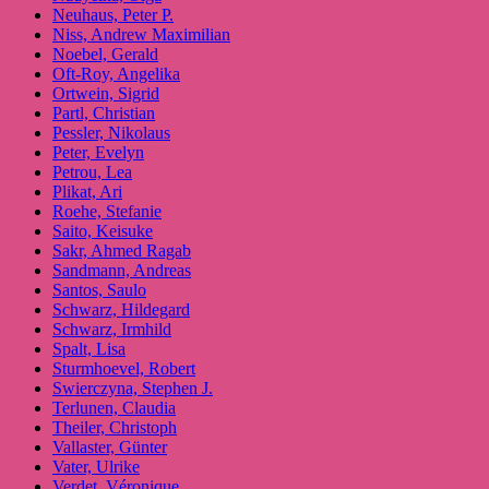
Neuhaus, Peter P.
Niss, Andrew Maximilian
Noebel, Gerald
Oft-Roy, Angelika
Ortwein, Sigrid
Partl, Christian
Pessler, Nikolaus
Peter, Evelyn
Petrou, Lea
Plikat, Ari
Roehe, Stefanie
Saito, Keisuke
Sakr, Ahmed Ragab
Sandmann, Andreas
Santos, Saulo
Schwarz, Hildegard
Schwarz, Irmhild
Spalt, Lisa
Sturmhoevel, Robert
Swierczyna, Stephen J.
Terlunen, Claudia
Theiler, Christoph
Vallaster, Günter
Vater, Ulrike
Verdet, Véronique