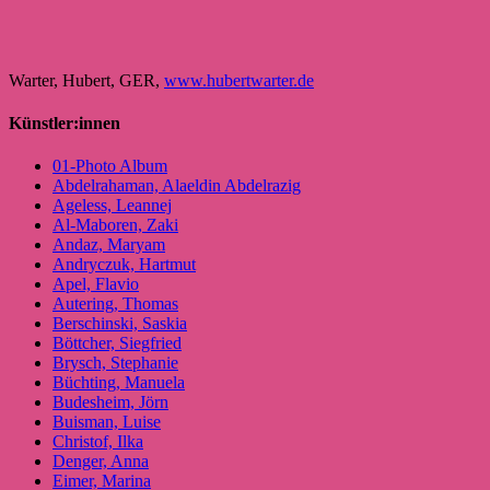
Warter, Hubert, GER,
www.hubertwarter.de
Künstler:innen
01-Photo Album
Abdelrahaman, Alaeldin Abdelrazig
Ageless, Leannej
Al-Maboren, Zaki
Andaz, Maryam
Andryczuk, Hartmut
Apel, Flavio
Autering, Thomas
Berschinski, Saskia
Böttcher, Siegfried
Brysch, Stephanie
Büchting, Manuela
Budesheim, Jörn
Buisman, Luise
Christof, Ilka
Denger, Anna
Eimer, Marina