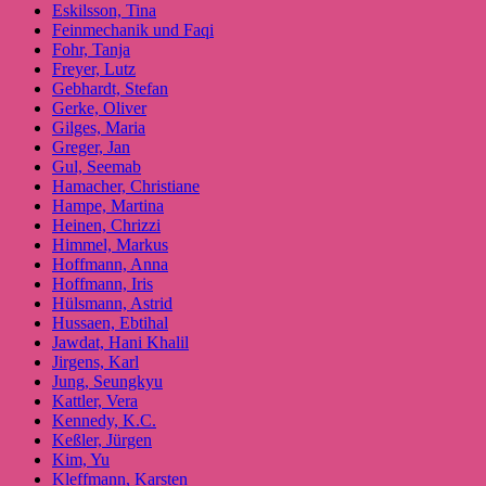
Eskilsson, Tina
Feinmechanik und Faqi
Fohr, Tanja
Freyer, Lutz
Gebhardt, Stefan
Gerke, Oliver
Gilges, Maria
Greger, Jan
Gul, Seemab
Hamacher, Christiane
Hampe, Martina
Heinen, Chrizzi
Himmel, Markus
Hoffmann, Anna
Hoffmann, Iris
Hülsmann, Astrid
Hussaen, Ebtihal
Jawdat, Hani Khalil
Jirgens, Karl
Jung, Seungkyu
Kattler, Vera
Kennedy, K.C.
Keßler, Jürgen
Kim, Yu
Kleffmann, Karsten