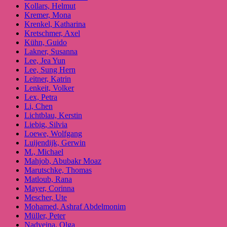
Kollars, Helmut
Kremer, Mona
Krenkel, Katharina
Kretschmer, Axel
Kühn, Guido
Lakner, Susanna
Lee, Jea Yun
Lee, Sung Hern
Leitner, Katrin
Lenkeit, Volker
Lex, Petra
Li, Chen
Lichtblau, Kerstin
Liebig, Silvia
Loewe, Wolfgang
Luijendijk, Gerwin
M., Michael
Mahjob, Abubakr Moaz
Marutschke, Thomas
Matloub, Rana
Mayer, Corinna
Mescher, Ute
Mohamed, Ashraf Abdelmonim
Müller, Peter
Nadyeina, Olga