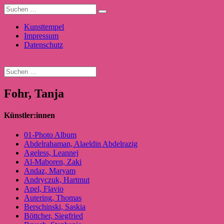
Kunsttempel
Impressum
Datenschutz
Fohr, Tanja
Künstler:innen
01-Photo Album
Abdelrahaman, Alaeldin Abdelrazig
Ageless, Leannej
Al-Maboren, Zaki
Andaz, Maryam
Andryczuk, Hartmut
Apel, Flavio
Autering, Thomas
Berschinski, Saskia
Böttcher, Siegfried