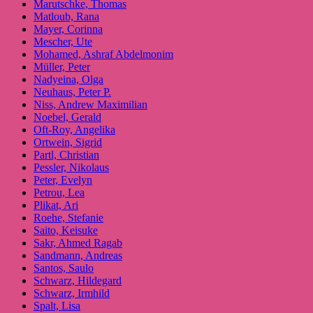
Marutschke, Thomas
Matloub, Rana
Mayer, Corinna
Mescher, Ute
Mohamed, Ashraf Abdelmonim
Müller, Peter
Nadyeina, Olga
Neuhaus, Peter P.
Niss, Andrew Maximilian
Noebel, Gerald
Oft-Roy, Angelika
Ortwein, Sigrid
Partl, Christian
Pessler, Nikolaus
Peter, Evelyn
Petrou, Lea
Plikat, Ari
Roehe, Stefanie
Saito, Keisuke
Sakr, Ahmed Ragab
Sandmann, Andreas
Santos, Saulo
Schwarz, Hildegard
Schwarz, Irmhild
Spalt, Lisa