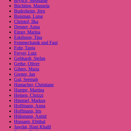
Brysch, Stephanie
Büchting, Manuela
Budesheim, Jörn
Buisman, Luise
Christof, Ilka
Denger, Anna
Eimer, Marina
Eskilsson, Tina
Feinmechanik und Faqi
Fohr, Tanja
Freyer, Lutz
Gebhardt, Stefan
Gerke, Oliver
Gilges, Maria
Greger, Jan
Gul, Seemab
Hamacher, Christiane
Hampe, Martina
Heinen, Chrizzi
Himmel, Markus
Hoffmann, Anna
Hoffmann, Iris
Hülsmann, Astrid
Hussaen, Ebtihal
Jawdat, Hani Khalil