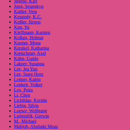
Jirgens, Karl
Jung, Seungkyu
Kattler, Vera
Kennedy, K.C.
Keßler, Jürgen
Kim, Yu
Kleffmann, Karsten
Kollars, Helmut
Kremer, Mona
Krenkel, Katharina
Kretschmer, Axel
Kühn, Guido
Lakner, Susanna
Lee, Jea Yun
Lee, Sung Hern
Leitner, Katrin
Lenkeit, Volker
Lex, Petra
Li, Chen
Lichtblau, Kerstin
Liebig, Silvia
Loewe, Wolfgang
Luijendijk, Gerwin
M., Michael
Mahjob, Abubakr Moaz